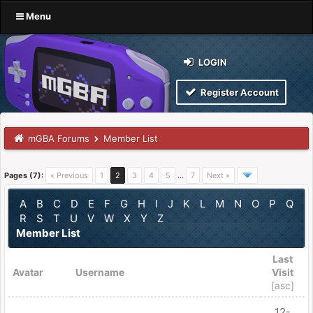
Menu
LOGIN
Register Account
mGBA Forums
Member List
Pages (7):
« Previous
1
2
3
4
5
…
7
Next »
A
B
C
D
E
F
G
H
I
J
K
L
M
N
O
P
Q
R
S
T
U
V
W
X
Y
Z
Member List
Last
Avatar
Username
Visit
[
asc
]
12-