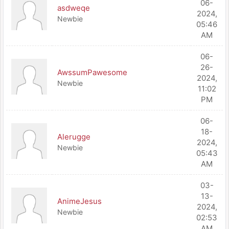
06-
asdweqe
2024,
Newbie
05:46
AM
06-
26-
AwssumPawesome
2024,
Newbie
11:02
PM
06-
18-
Alerugge
2024,
Newbie
05:43
AM
03-
13-
AnimeJesus
2024,
Newbie
02:53
AM