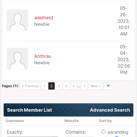
05-
26-
adelheid
2023,
Newbie
10:51
AM
05-
04-
Anthrax
2023,
Newbie
02:56
PM
Pages (7):
« Previous
1
2
3
4
5
…
7
Next »
Search Member List
Advanced Search
Username
Website
Sort by
Exactly:
Contains:
ascending