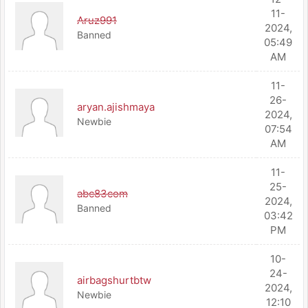
11-
Aruz991
2024,
Banned
05:49
AM
11-
26-
aryan.ajishmaya
2024,
Newbie
07:54
AM
11-
25-
abc83com
2024,
Banned
03:42
PM
10-
24-
airbagshurtbtw
2024,
Newbie
12:10