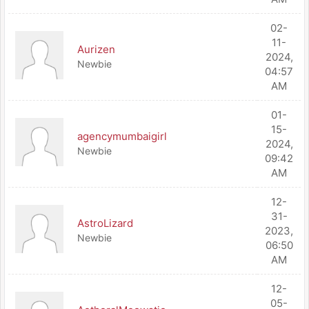
02-
11-
Aurizen
2024,
Newbie
04:57
AM
01-
15-
agencymumbaigirl
2024,
Newbie
09:42
AM
12-
31-
AstroLizard
2023,
Newbie
06:50
AM
12-
05-