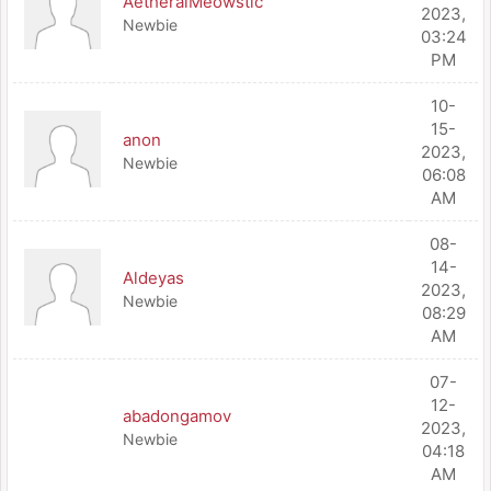
AetheralMeowstic
2023,
Newbie
03:24
PM
10-
15-
anon
2023,
Newbie
06:08
AM
08-
14-
Aldeyas
2023,
Newbie
08:29
AM
07-
12-
abadongamov
2023,
Newbie
04:18
AM