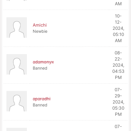
AM
10-
12-
Amichi
2024,
Newbie
05:10
AM
08-
22-
adamonyx
2024,
Banned
04:53
PM
07-
29-
aparadhi
2024,
Banned
05:30
PM
07-