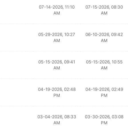
07-14-2026, 11:10
07-15-2026, 08:30
AM
AM
05-29-2026, 10:27
06-10-2026, 09:42
AM
AM
05-15-2026, 09:41
05-15-2026, 10:55
AM
AM
04-19-2026, 02:48
04-19-2026, 02:49
PM
PM
03-04-2026, 08:33
03-30-2026, 03:08
AM
PM