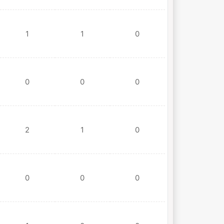
1
1
0
0
0
0
2
1
0
0
0
0