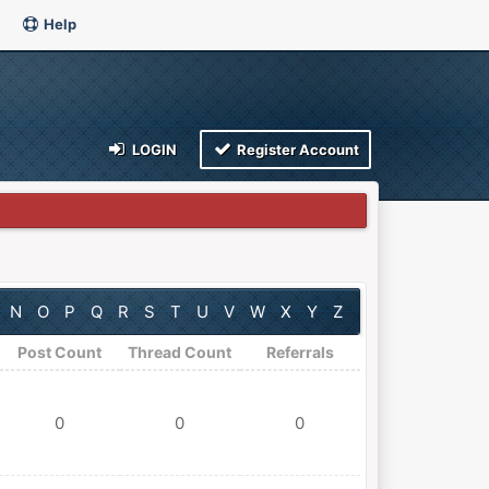
Help
LOGIN
Register Account
N
O
P
Q
R
S
T
U
V
W
X
Y
Z
Post Count
Thread Count
Referrals
0
0
0