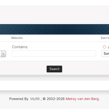
Website
Sort 
Contains:
Powered By
MyBB
, © 2002-2026
Melroy van den Berg
.