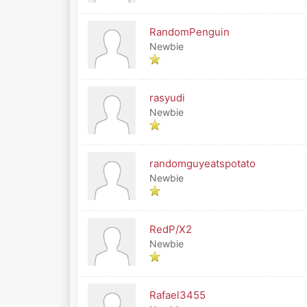
RandomPenguin
Newbie
rasyudi
Newbie
randomguyeatspotato
Newbie
RedP/X2
Newbie
Rafael3455