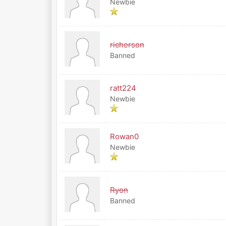
Newbie
richerson
Banned
ratt224
Newbie
Rowan0
Newbie
Ryon
Banned