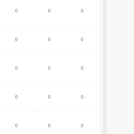
0
0
0
0
0
0
0
0
0
0
0
0
0
0
0