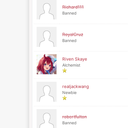
Richard111
Banned
RoyalCruz
Banned
Riven Skaye
Alchemist
realjackwang
Newbie
robertfulton
Banned