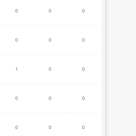
0
0
0
0
0
0
1
0
0
0
0
0
0
0
0