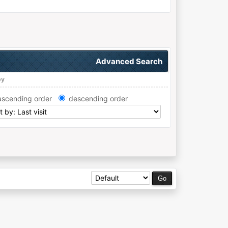
Advanced Search
by
ascending order
descending order