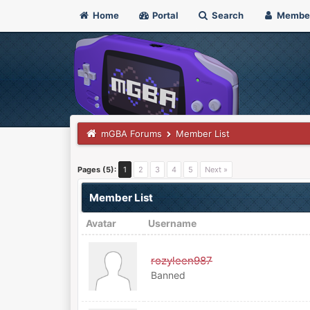
Home
Portal
Search
Membe
mGBA Forums
Member List
Pages (5):
1
2
3
4
5
Next »
Member List
Avatar
Username
rozyleen987
Banned