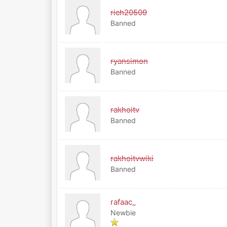
rich20509
Banned
ryansimon
Banned
rakhoitv
Banned
rakhoitvwiki
Banned
rafaac_
Newbie