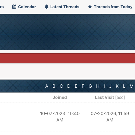
rs
Calendar
Latest Threads
Threads from Today
A
B
C
D
E
F
G
H
I
J
K
L
M
Joined
Last Visit
[
asc
]
10-07-2023, 10:40
07-20-2026, 11:59
AM
AM