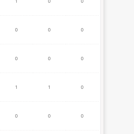
1
0
0
0
0
0
0
0
0
1
1
0
0
0
0