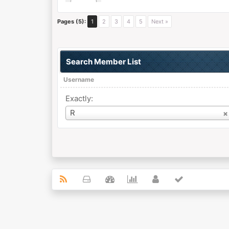
Pages (5):
1
2
3
4
5
Next »
Search Member List
Username
Exactly:
Username
R