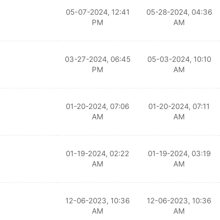
05-07-2024, 12:41
05-28-2024, 04:36
PM
AM
03-27-2024, 06:45
05-03-2024, 10:10
PM
AM
01-20-2024, 07:06
01-20-2024, 07:11
AM
AM
01-19-2024, 02:22
01-19-2024, 03:19
AM
AM
12-06-2023, 10:36
12-06-2023, 10:36
AM
AM