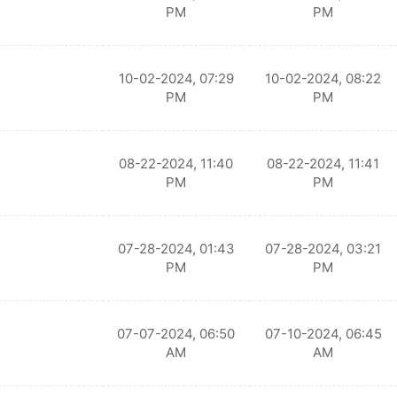
PM
PM
10-02-2024, 07:29
10-02-2024, 08:22
PM
PM
08-22-2024, 11:40
08-22-2024, 11:41
PM
PM
07-28-2024, 01:43
07-28-2024, 03:21
PM
PM
07-07-2024, 06:50
07-10-2024, 06:45
AM
AM