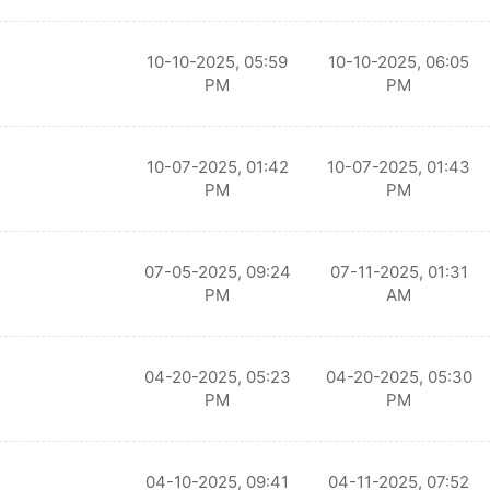
10-10-2025, 05:59
10-10-2025, 06:05
PM
PM
10-07-2025, 01:42
10-07-2025, 01:43
PM
PM
07-05-2025, 09:24
07-11-2025, 01:31
PM
AM
04-20-2025, 05:23
04-20-2025, 05:30
PM
PM
04-10-2025, 09:41
04-11-2025, 07:52