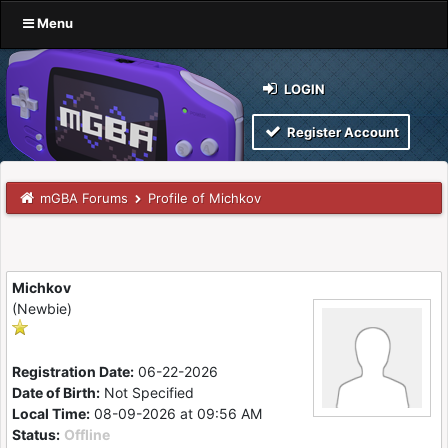
Menu
LOGIN
Register Account
mGBA Forums
Profile of Michkov
Michkov
(Newbie)
Registration Date:
06-22-2026
Date of Birth:
Not Specified
Local Time:
08-09-2026 at 09:56 AM
Status:
Offline