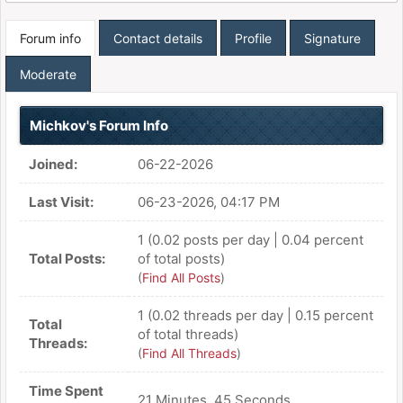
Forum info
Contact details
Profile
Signature
Moderate
Michkov's Forum Info
Joined:
06-22-2026
Last Visit:
06-23-2026, 04:17 PM
1 (0.02 posts per day | 0.04 percent
Total Posts:
of total posts)
(
Find All Posts
)
1 (0.02 threads per day | 0.15 percent
Total
of total threads)
Threads:
(
Find All Threads
)
Time Spent
21 Minutes, 45 Seconds