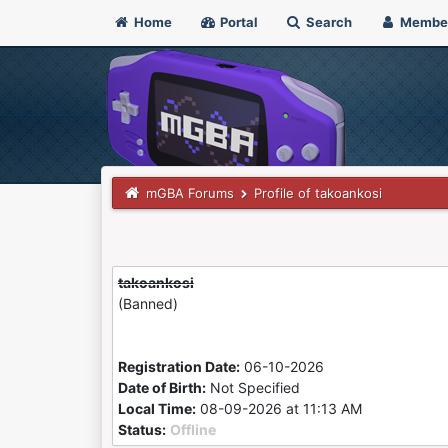
Home
Portal
Search
Membe
mGBA Forums
Profile of takoankosi
takoankosi
(Banned)
Registration Date:
06-10-2026
Date of Birth:
Not Specified
Local Time:
08-09-2026 at 11:13 AM
Status:
Offline