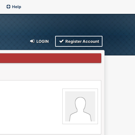
Help
LOGIN
Register Account