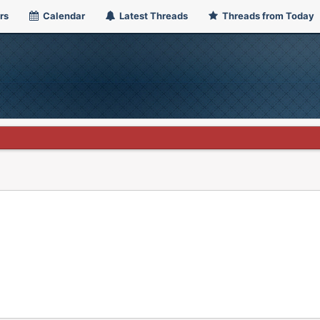
rs
Calendar
Latest Threads
Threads from Today