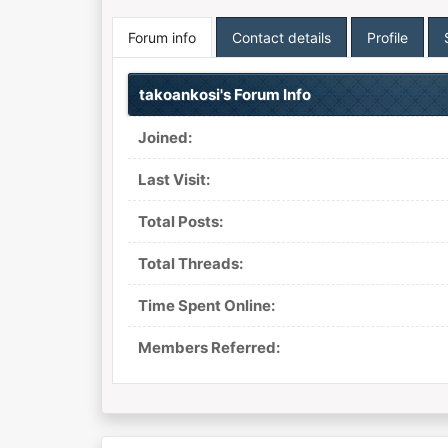
Forum info
Contact details
Profile
takoankosi's Forum Info
Joined:
Last Visit:
Total Posts:
Total Threads:
Time Spent Online:
Members Referred: