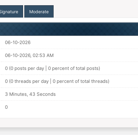
Signature
Moderate
06-10-2026
06-10-2026, 02:53 AM
0 (0 posts per day | 0 percent of total posts)
0 (0 threads per day | 0 percent of total threads)
3 Minutes, 43 Seconds
0