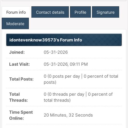
Forum info
Contact details
Profile
Signature
Moderate
idontevenknow39573's Forum Info
Joined:
05-31-2026
Last Visit:
05-31-2026, 09:11 PM
0 (0 posts per day | 0 percent of total
Total Posts:
posts)
Total
0 (0 threads per day | 0 percent of
Threads:
total threads)
Time Spent
20 Minutes, 32 Seconds
Online: