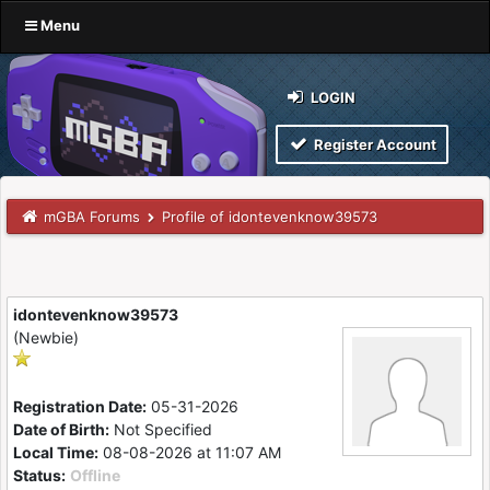
Menu
LOGIN
Register Account
mGBA Forums
Profile of idontevenknow39573
idontevenknow39573
(Newbie)
Registration Date:
05-31-2026
Date of Birth:
Not Specified
Local Time:
08-08-2026 at 11:07 AM
Status:
Offline