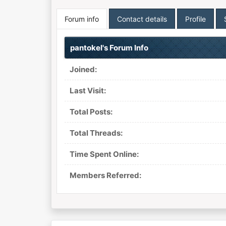
Forum info
Contact details
Profile
pantokel's Forum Info
Joined:
Last Visit:
Total Posts:
Total Threads:
Time Spent Online:
Members Referred: