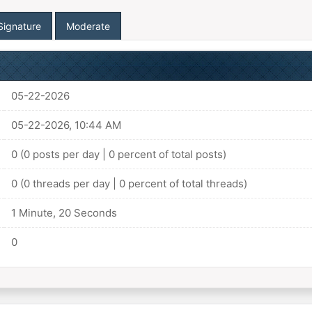
Signature
Moderate
05-22-2026
05-22-2026, 10:44 AM
0 (0 posts per day | 0 percent of total posts)
0 (0 threads per day | 0 percent of total threads)
1 Minute, 20 Seconds
0