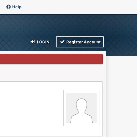
Help
LOGIN
Register Account