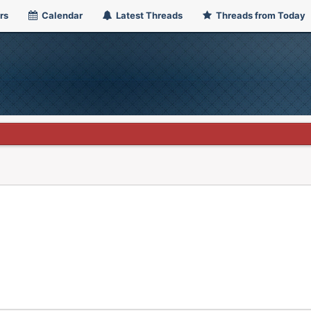
rs
Calendar
Latest Threads
Threads from Today