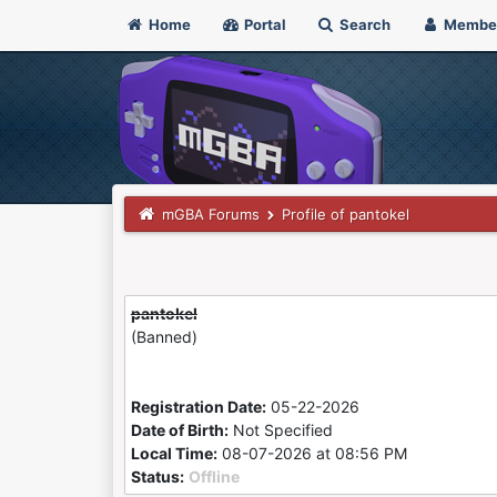
Home
Portal
Search
Membe
mGBA Forums
Profile of pantokel
pantokel
(Banned)
Registration Date:
05-22-2026
Date of Birth:
Not Specified
Local Time:
08-07-2026 at 08:56 PM
Status:
Offline