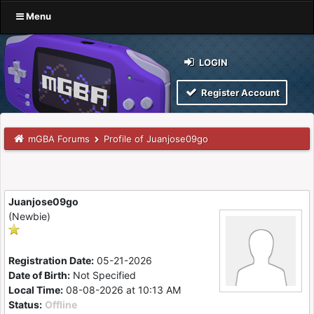
Menu
LOGIN
Register Account
mGBA Forums
Profile of Juanjose09go
Juanjose09go
(Newbie)
Registration Date:
05-21-2026
Date of Birth:
Not Specified
Local Time:
08-08-2026 at 10:13 AM
Status:
Offline