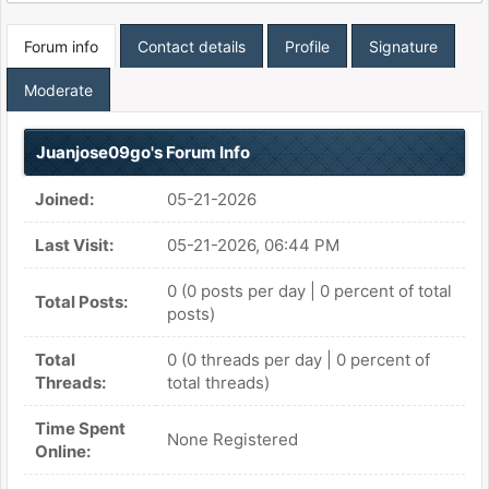
Forum info
Contact details
Profile
Signature
Moderate
Juanjose09go's Forum Info
Joined:
05-21-2026
Last Visit:
05-21-2026, 06:44 PM
0 (0 posts per day | 0 percent of total
Total Posts:
posts)
Total
0 (0 threads per day | 0 percent of
Threads:
total threads)
Time Spent
None Registered
Online: