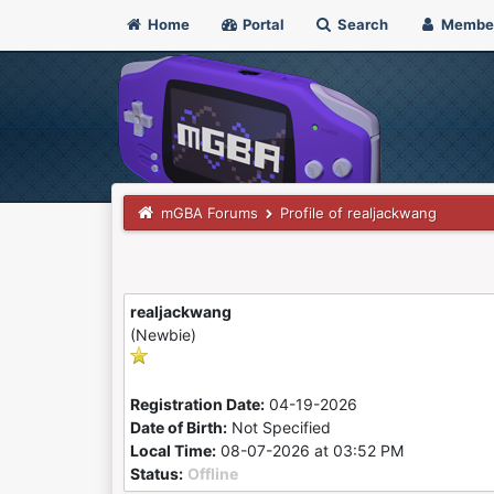
Home
Portal
Search
Membe
mGBA Forums
Profile of realjackwang
realjackwang
(Newbie)
Registration Date:
04-19-2026
Date of Birth:
Not Specified
Local Time:
08-07-2026 at 03:52 PM
Status:
Offline