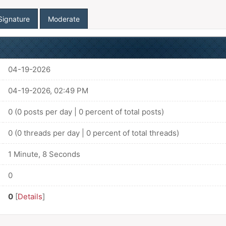
Signature
Moderate
04-19-2026
04-19-2026, 02:49 PM
0 (0 posts per day | 0 percent of total posts)
0 (0 threads per day | 0 percent of total threads)
1 Minute, 8 Seconds
0
0
[
Details
]