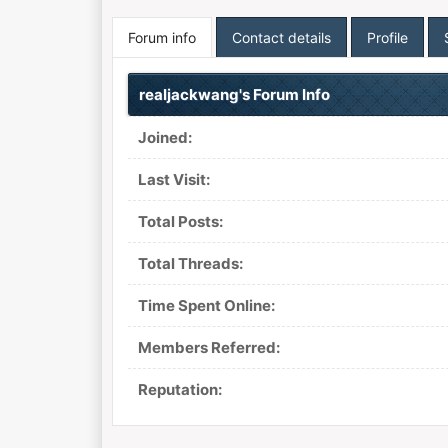
Forum info
Contact details
Profile
realjackwang's Forum Info
Joined:
Last Visit:
Total Posts:
Total Threads:
Time Spent Online:
Members Referred:
Reputation: