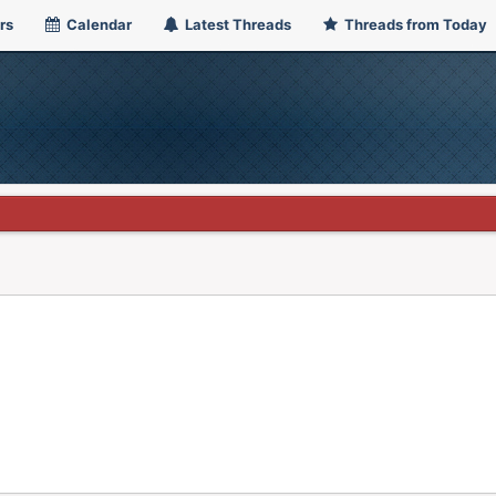
rs
Calendar
Latest Threads
Threads from Today