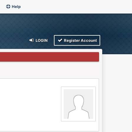
Help
LOGIN
Register Account