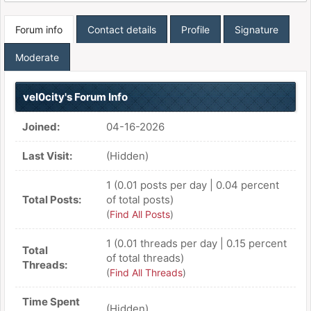
Forum info
Contact details
Profile
Signature
Moderate
vel0city's Forum Info
Joined:
04-16-2026
Last Visit:
(Hidden)
1 (0.01 posts per day | 0.04 percent
Total Posts:
of total posts)
(
Find All Posts
)
1 (0.01 threads per day | 0.15 percent
Total
of total threads)
Threads:
(
Find All Threads
)
Time Spent
(Hidden)