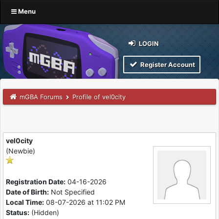
Menu
LOGIN
Register Account
mGBA Forums
Profile of vel0city
vel0city
(Newbie)
Registration Date:
04-16-2026
Date of Birth:
Not Specified
Local Time:
08-07-2026 at 11:02 PM
Status:
(Hidden)