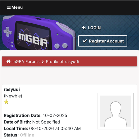
Menu
LOGIN
Register Account
mGBA Forums
Profile of rasyudi
rasyudi
(Newbie)
Registration Date:
10-07-2025
Date of Birth:
Not Specified
Local Time:
08-10-2026 at 05:40 AM
Status:
Offline