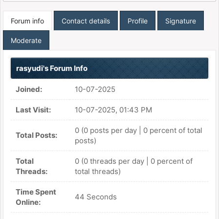
Forum info
Contact details
Profile
Signature
Moderate
rasyudi's Forum Info
Joined:
10-07-2025
Last Visit:
10-07-2025, 01:43 PM
0 (0 posts per day | 0 percent of total
Total Posts:
posts)
Total
0 (0 threads per day | 0 percent of
Threads:
total threads)
Time Spent
44 Seconds
Online: