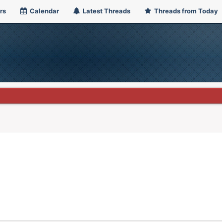
rs
Calendar
Latest Threads
Threads from Today