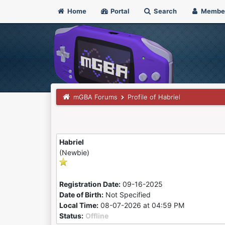
Home
Portal
Search
Membe
mGBA Forums
Profile of Habriel
Habriel
(Newbie)
Registration Date:
09-16-2025
Date of Birth:
Not Specified
Local Time:
08-07-2026 at 04:59 PM
Status:
Offline