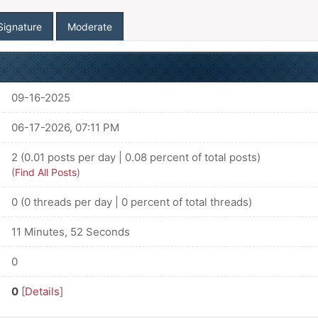
Signature
Moderate
09-16-2025
06-17-2026, 07:11 PM
2 (0.01 posts per day | 0.08 percent of total posts)
(
Find All Posts
)
0 (0 threads per day | 0 percent of total threads)
11 Minutes, 52 Seconds
0
0
[
Details
]