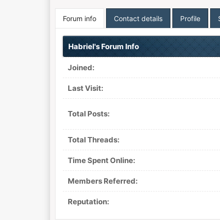
Forum info
Contact details
Profile
Habriel's Forum Info
Joined:
Last Visit:
Total Posts:
Total Threads:
Time Spent Online:
Members Referred:
Reputation: