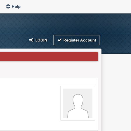
Help
LOGIN
Register Account