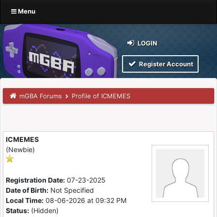
Menu
LOGIN
Register Account
mGBA Forums
Profile of ICMEMES
ICMEMES
(Newbie)
Registration Date:
07-23-2025
Date of Birth:
Not Specified
Local Time:
08-06-2026 at 09:32 PM
Status:
(Hidden)