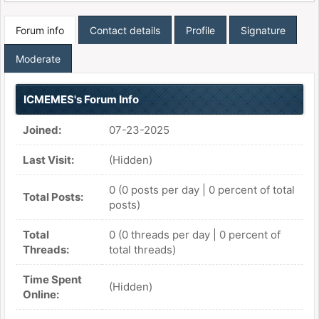
Forum info
Contact details
Profile
Signature
Moderate
ICMEMES's Forum Info
Joined:
07-23-2025
Last Visit:
(Hidden)
0 (0 posts per day | 0 percent of total
Total Posts:
posts)
Total
0 (0 threads per day | 0 percent of
Threads:
total threads)
Time Spent
(Hidden)
Online: