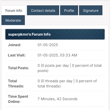
Forum info
Contact details
Profile
Signature
Moderate
superpkmn's Forum Info
Joined:
01-05-2025
Last Visit:
01-05-2025, 03:33 AM
0 (0 posts per day | 0 percent of total
Total Posts:
posts)
Total
0 (0 threads per day | 0 percent of
Threads:
total threads)
Time Spent
7 Minutes, 42 Seconds
Online: