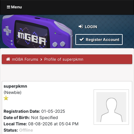
Menu
LOGIN
Register Account
mGBA Forums
Profile of superpkmn
superpkmn
(Newbie)
Registration Date:
01-05-2025
Date of Birth:
Not Specified
Local Time:
08-08-2026 at 05:04 PM
Status:
Offline