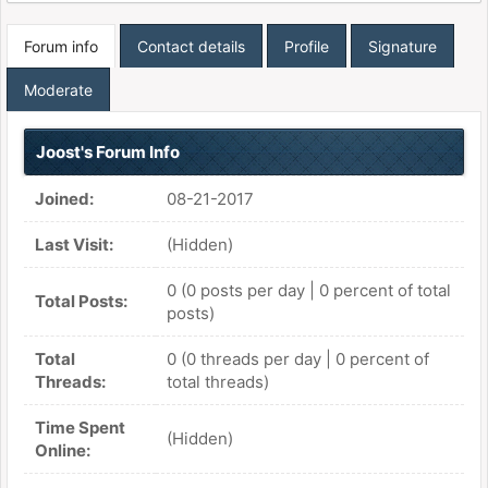
Forum info
Contact details
Profile
Signature
Moderate
Joost's Forum Info
Joined:
08-21-2017
Last Visit:
(Hidden)
0 (0 posts per day | 0 percent of total
Total Posts:
posts)
Total
0 (0 threads per day | 0 percent of
Threads:
total threads)
Time Spent
(Hidden)
Online: