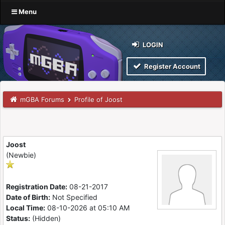
Menu
LOGIN
Register Account
mGBA Forums
Profile of Joost
Joost
(Newbie)
Registration Date:
08-21-2017
Date of Birth:
Not Specified
Local Time:
08-10-2026 at 05:10 AM
Status:
(Hidden)