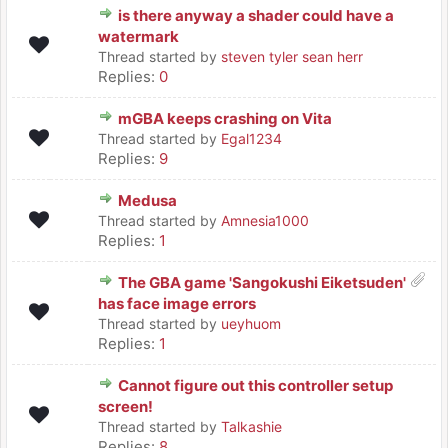
is there anyway a shader could have a
watermark
Thread started by
steven tyler sean herr
Replies:
0
mGBA keeps crashing on Vita
Thread started by
Egal1234
Replies:
9
Medusa
Thread started by
Amnesia1000
Replies:
1
The GBA game 'Sangokushi Eiketsuden'
has face image errors
Thread started by
ueyhuom
Replies:
1
Cannot figure out this controller setup
screen!
Thread started by
Talkashie
Replies:
8