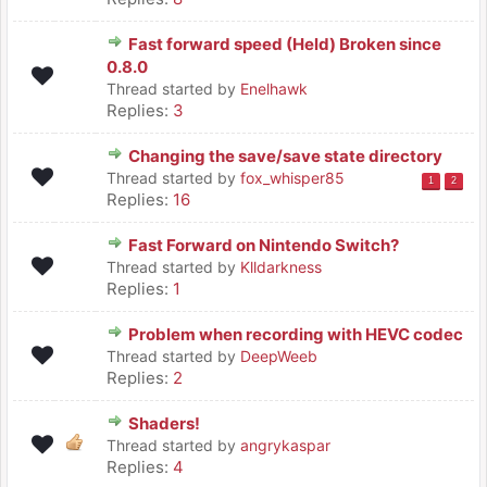
Fast forward speed (Held) Broken since
0.8.0
Thread started by
Enelhawk
Replies:
3
Changing the save/save state directory
Thread started by
fox_whisper85
1
2
Replies:
16
Fast Forward on Nintendo Switch?
Thread started by
Klldarkness
Replies:
1
Problem when recording with HEVC codec
Thread started by
DeepWeeb
Replies:
2
Shaders!
Thread started by
angrykaspar
Replies:
4