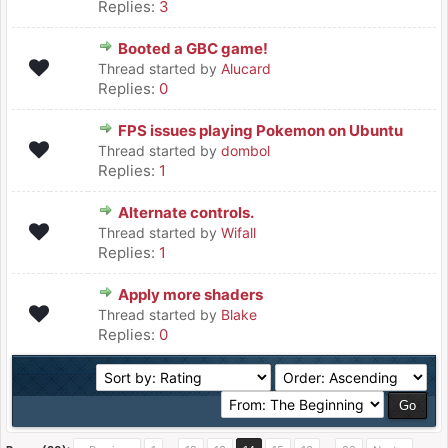
Replies:
3
Booted a GBC game!
Thread started by
Alucard
Replies:
0
FPS issues playing Pokemon on Ubuntu
Thread started by
dombol
Replies:
1
Alternate controls.
Thread started by
Wifall
Replies:
1
Apply more shaders
Thread started by
Blake
Replies:
0