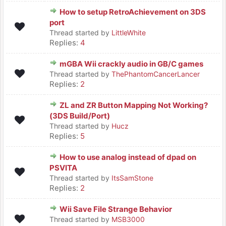
How to setup RetroAchievement on 3DS
port
Thread started by
LittleWhite
Replies:
4
mGBA Wii crackly audio in GB/C games
Thread started by
ThePhantomCancerLancer
Replies:
2
ZL and ZR Button Mapping Not Working?
(3DS Build/Port)
Thread started by
Hucz
Replies:
5
How to use analog instead of dpad on
PSVITA
Thread started by
ItsSamStone
Replies:
2
Wii Save File Strange Behavior
Thread started by
MSB3000