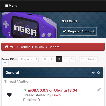
Menu
LOGIN
Register Account
mGBA Forums
mGBA
General
Pages (30):
« Previous
1
…
12
13
14
15
16
…
30
Next »
General
Thread
/
Author
mGBA 0.6.3 on Ubuntu 18.04
Thread started by
Linko
Replies:
0