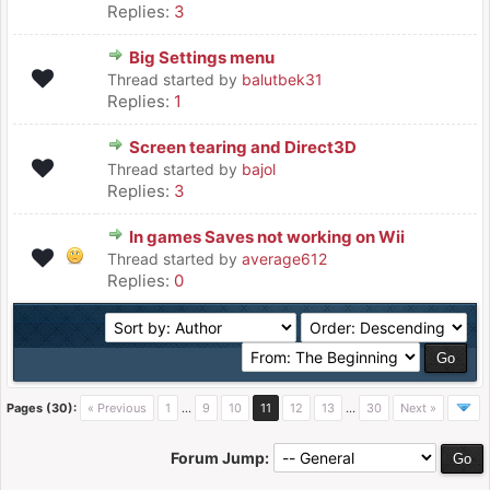
Replies:
3
Big Settings menu
Thread started by
balutbek31
Replies:
1
Screen tearing and Direct3D
Thread started by
bajol
Replies:
3
In games Saves not working on Wii
Thread started by
average612
Replies:
0
Pages (30):
« Previous
1
…
9
10
11
12
13
…
30
Next »
Forum Jump: