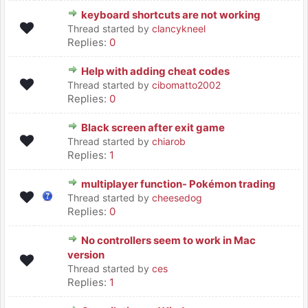
keyboard shortcuts are not working
Thread started by
clancykneel
Replies:
0
Help with adding cheat codes
Thread started by
cibomatto2002
Replies:
0
Black screen after exit game
Thread started by
chiarob
Replies:
1
multiplayer function- Pokémon trading
Thread started by
cheesedog
Replies:
0
No controllers seem to work in Mac
version
Thread started by
ces
Replies:
1