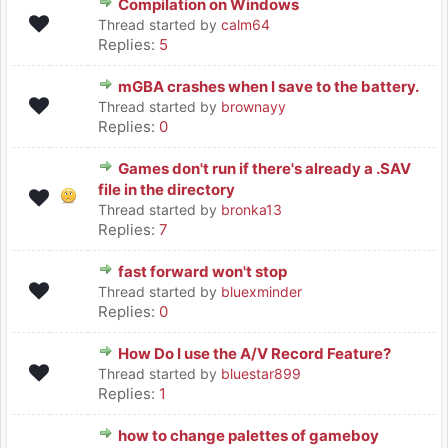
Compilation on Windows
Thread started by
calm64
Replies:
5
mGBA crashes when I save to the battery.
Thread started by
brownayy
Replies:
0
Games don't run if there's already a .SAV
file in the directory
Thread started by
bronka13
Replies:
7
fast forward won't stop
Thread started by
bluexminder
Replies:
0
How Do I use the A/V Record Feature?
Thread started by
bluestar899
Replies:
1
how to change palettes of gameboy