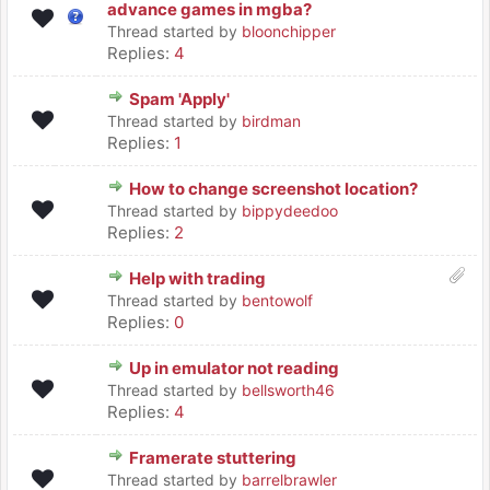
advance games in mgba?
Thread started by
bloonchipper
Replies:
4
Spam 'Apply'
Thread started by
birdman
Replies:
1
How to change screenshot location?
Thread started by
bippydeedoo
Replies:
2
Help with trading
Thread started by
bentowolf
Replies:
0
Up in emulator not reading
Thread started by
bellsworth46
Replies:
4
Framerate stuttering
Thread started by
barrelbrawler