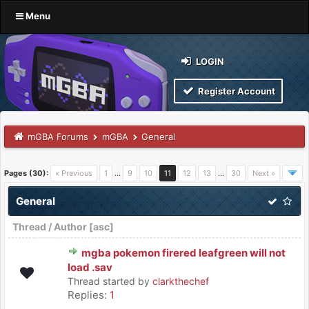
Menu
LOGIN
Register Account
mGBA Forums
mGBA
General
Pages (30):
« Previous
1
…
9
10
11
12
13
…
30
Next »
General
Thread
/
Author
[
asc
]
mgba pokemon firered leafgreen will not
load .sav
Thread started by
clarkthechef
Replies:
1