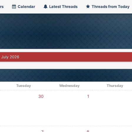
rs
Calendar
Latest Threads
Threads from Today
July 2026
Tuesday
Wednesday
Thursday
30
1
7
8