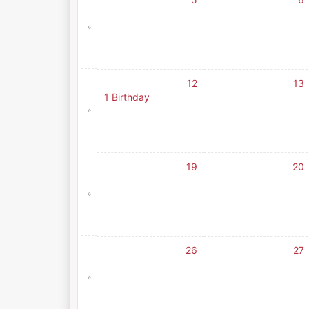
»
12
13
1 Birthday
»
19
20
»
26
27
»