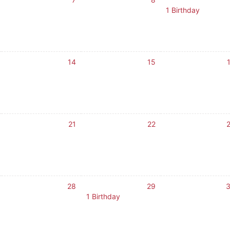
1 Birthday
14
15
21
22
28
29
1 Birthday