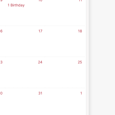
1 Birthday
16
17
18
23
24
25
30
31
1