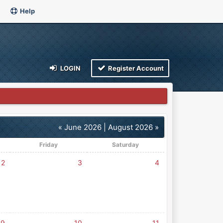
Help
LOGIN
Register Account
« June 2026
|
August 2026 »
Friday
Saturday
2
3
4
9
10
11