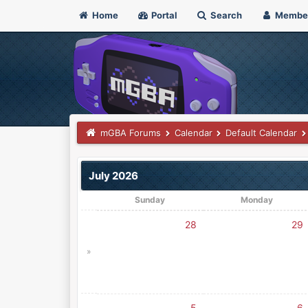
Home
Portal
Search
Membe
mGBA Forums
Calendar
Default Calendar
July 2026
Sunday
Monday
28
29
»
5
6