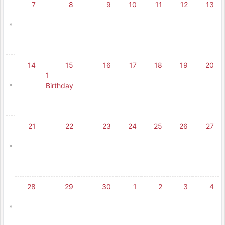
7
8
9
10
11
12
13
»
14
15
16
17
18
19
20
1
»
Birthday
21
22
23
24
25
26
27
»
28
29
30
1
2
3
4
»