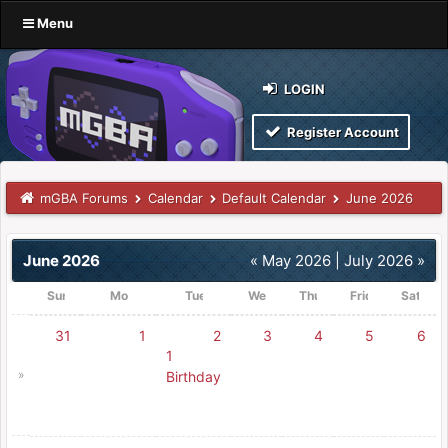
Menu
LOGIN
Register Account
mGBA Forums
Calendar
Default Calendar
June 2026
June 2026
« May 2026
|
July 2026 »
Sunday
Monday
Tuesday
Wednesday
Thursday
Friday
Saturd
31
1
2
3
4
5
6
1
»
Birthday