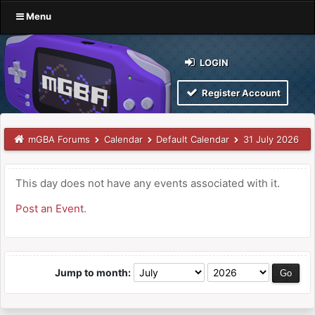
Menu
LOGIN
Register Account
mGBA Forums
Calendar
Default Calendar
31 July 2026
This day does not have any events associated with it.
Post an Event
.
Jump to month: