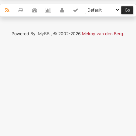
Powered By
MyBB
, © 2002-2026
Melroy van den Berg
.