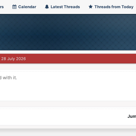
rs
Calendar
Latest Threads
Threads from Today
28 July 2026
with it.
Jum