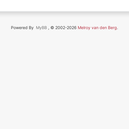
Powered By
MyBB
, © 2002-2026
Melroy van den Berg
.