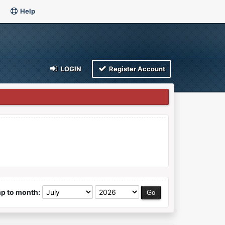
Help
LOGIN
Register Account
p to month: