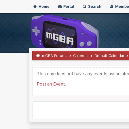
Home
Portal
Search
Membe
mGBA Forums
Calendar
Default Calendar
This day does not have any events associated 
Post an Event
.