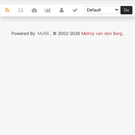
Powered By
MyBB
, © 2002-2026
Melroy van den Berg
.