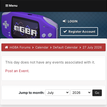
Menu
LOGIN
Register Account
mGBA Forums
Calendar
Default Calendar
27 July 2026
This day does not have any events associated with it.
Post an Event
.
Jump to month: