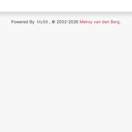
Powered By
MyBB
, © 2002-2026
Melroy van den Berg
.