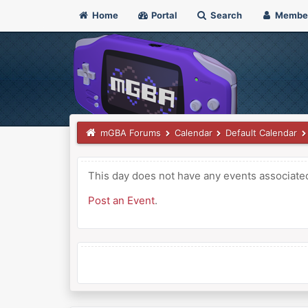
Home
Portal
Search
Membe
mGBA Forums
Calendar
Default Calendar
This day does not have any events associated 
Post an Event
.