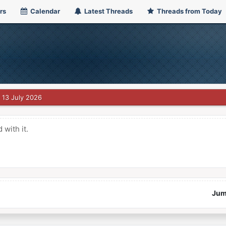
rs
Calendar
Latest Threads
Threads from Today
13 July 2026
with it.
Jum