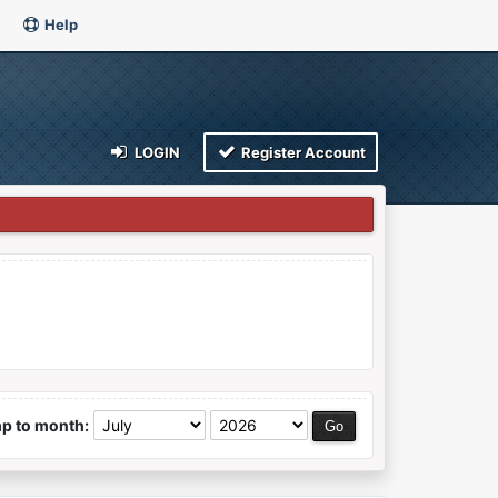
Help
LOGIN
Register Account
p to month: