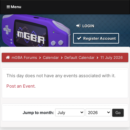
Menu
LOGIN
Register Account
mGBA Forums
Calendar
Default Calendar
11 July 2026
This day does not have any events associated with it.
Post an Event
.
Jump to month: