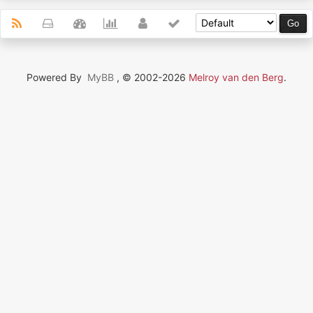
Powered By
MyBB
, © 2002-2026
Melroy van den Berg
.