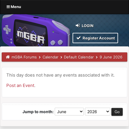
Menu
LOGIN
Register Account
mGBA Forums
Calendar
Default Calendar
9 June 2026
This day does not have any events associated with it.
Post an Event
.
Jump to month: