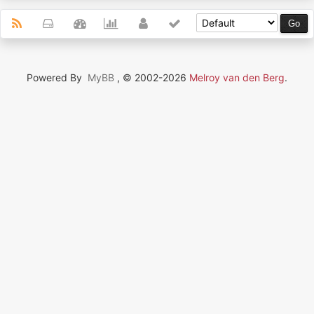
Powered By
MyBB
, © 2002-2026
Melroy van den Berg
.