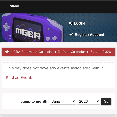
Menu
LOGIN
Register Account
mGBA Forums
Calendar
Default Calendar
8 June 2026
This day does not have any events associated with it.
Post an Event
.
Jump to month: