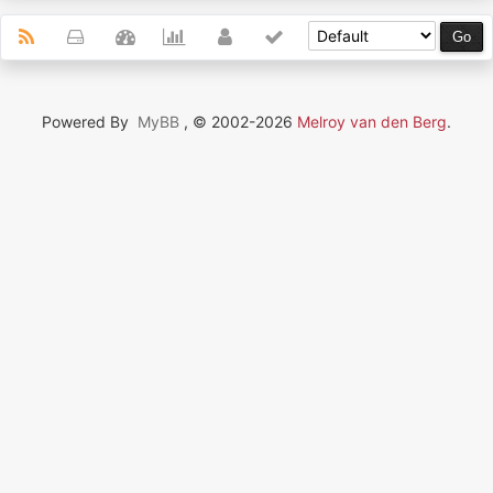
Powered By
MyBB
, © 2002-2026
Melroy van den Berg
.