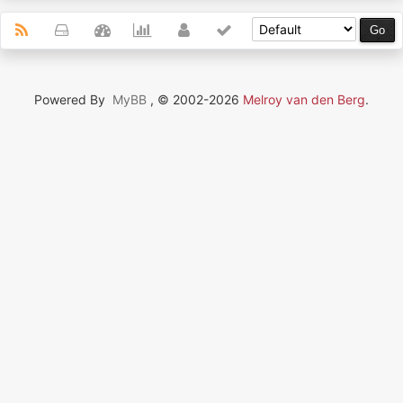
Powered By
MyBB
, © 2002-2026
Melroy van den Berg
.