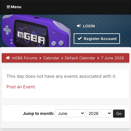
Menu
LOGIN
Register Account
mGBA Forums
Calendar
Default Calendar
7 June 2026
This day does not have any events associated with it.
Post an Event
.
Jump to month: