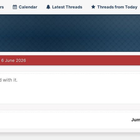
rs
Calendar
Latest Threads
Threads from Today
6 June 2026
with it.
Jum