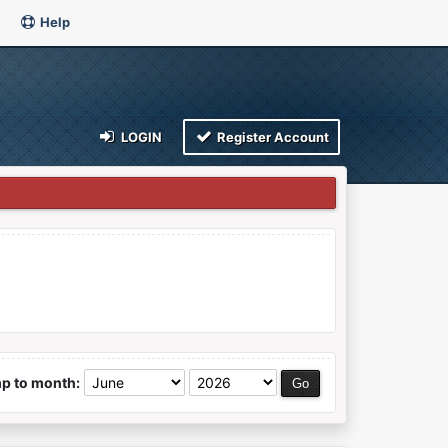
Help
LOGIN
Register Account
p to month: