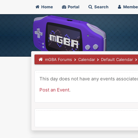
Home
Portal
Search
Membe
mGBA Forums
Calendar
Default Calendar
This day does not have any events associated 
Post an Event
.