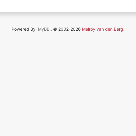
Powered By
MyBB
, © 2002-2026
Melroy van den Berg
.