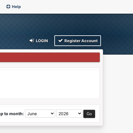
Help
LOGIN
Register Account
p to month: