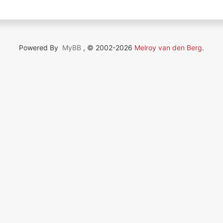
Powered By
MyBB
, © 2002-2026
Melroy van den Berg
.