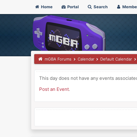
Home
Portal
Search
Membe
mGBA Forums
Calendar
Default Calendar
This day does not have any events associated 
Post an Event
.