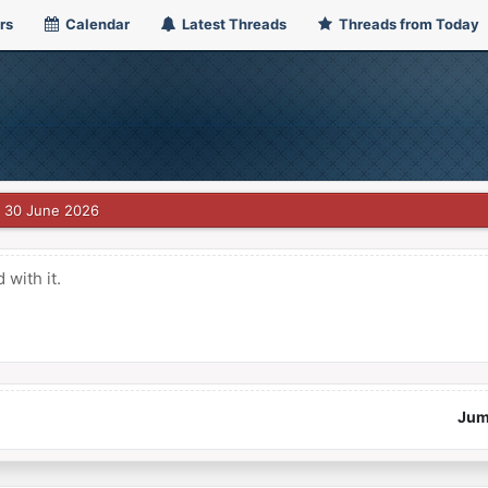
rs
Calendar
Latest Threads
Threads from Today
30 June 2026
with it.
Jum