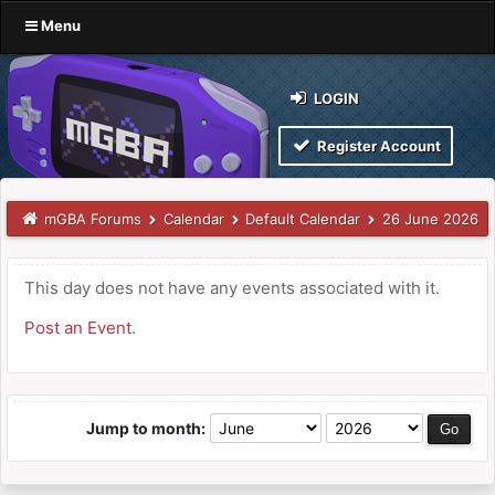
Menu
LOGIN
Register Account
mGBA Forums
Calendar
Default Calendar
26 June 2026
This day does not have any events associated with it.
Post an Event
.
Jump to month: