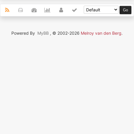
Powered By
MyBB
, © 2002-2026
Melroy van den Berg
.