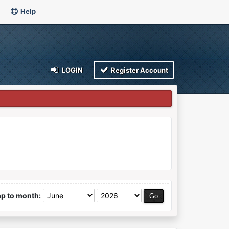
Help
LOGIN
Register Account
p to month: