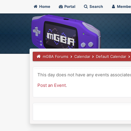
Home
Portal
Search
Membe
mGBA Forums
Calendar
Default Calendar
This day does not have any events associated 
Post an Event
.