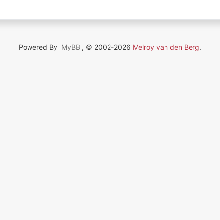
Powered By
MyBB
, © 2002-2026
Melroy van den Berg
.