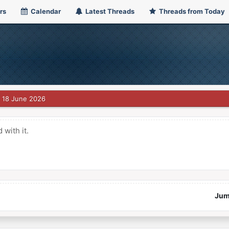
rs
Calendar
Latest Threads
Threads from Today
18 June 2026
with it.
Jum