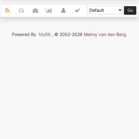
Powered By
MyBB
, © 2002-2026
Melroy van den Berg
.