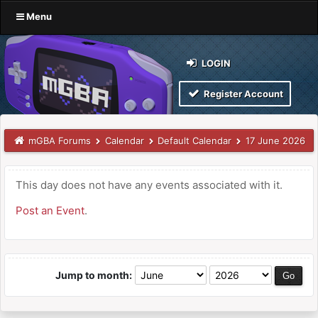
Menu
LOGIN
Register Account
mGBA Forums
Calendar
Default Calendar
17 June 2026
This day does not have any events associated with it.
Post an Event
.
Jump to month: