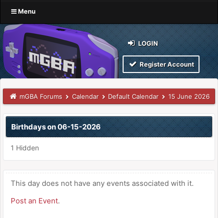
Menu
LOGIN
Register Account
mGBA Forums
Calendar
Default Calendar
15 June 2026
Birthdays on 06-15-2026
1 Hidden
This day does not have any events associated with it.
Post an Event
.