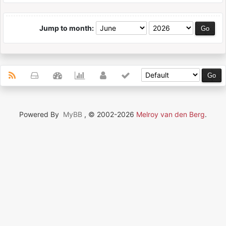
Jump to month:
Powered By
MyBB
, © 2002-2026
Melroy van den Berg
.