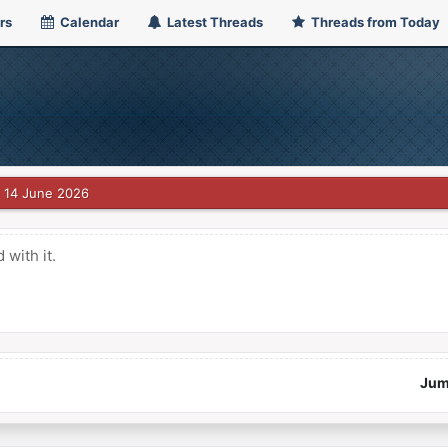
rs
Calendar
Latest Threads
Threads from Today
14 June 2026
with it.
Jum