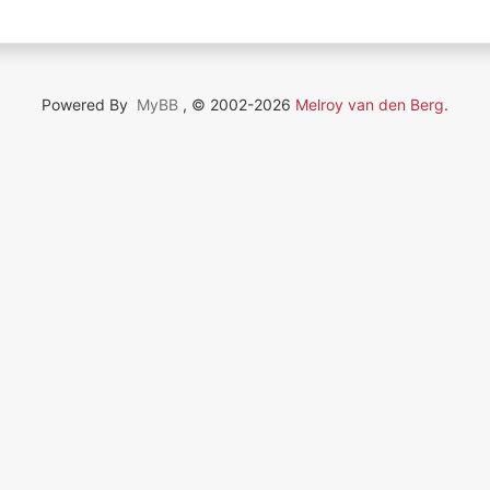
Powered By
MyBB
, © 2002-2026
Melroy van den Berg
.