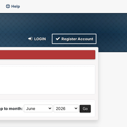
Help
LOGIN
Register Account
p to month: