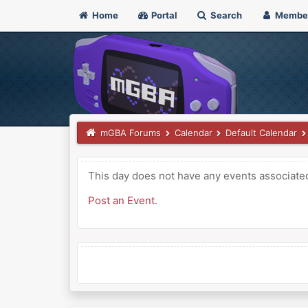
Home
Portal
Search
Membe
mGBA Forums
Calendar
Default Calendar
This day does not have any events associated 
Post an Event
.