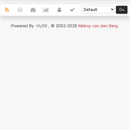
Powered By
MyBB
, © 2002-2026
Melroy van den Berg
.