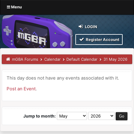
Menu
LOGIN
Register Account
mGBA Forums
Calendar
Default Calendar
31 May 2026
This day does not have any events associated with it.
Post an Event
.
Jump to month: