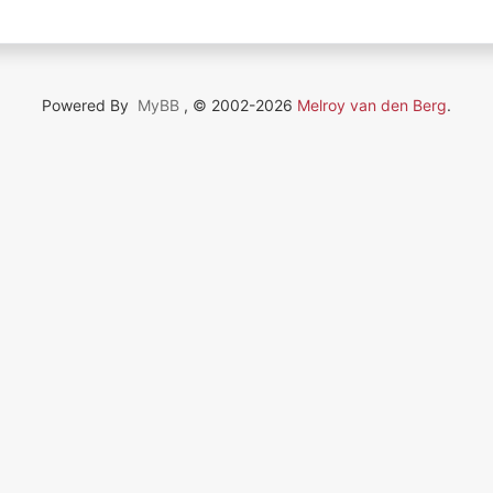
Powered By
MyBB
, © 2002-2026
Melroy van den Berg
.