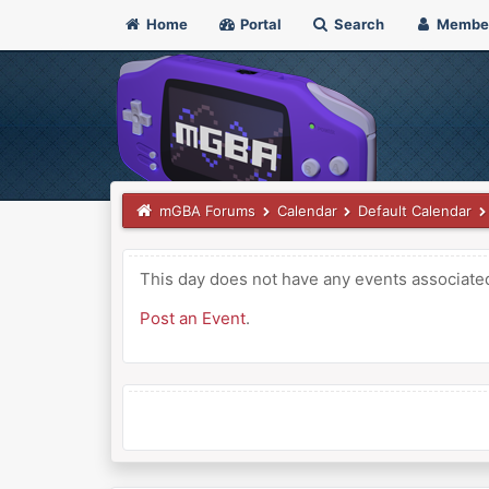
Home
Portal
Search
Membe
mGBA Forums
Calendar
Default Calendar
This day does not have any events associated 
Post an Event
.