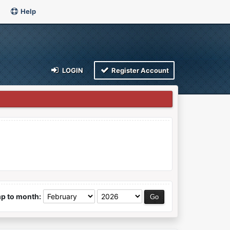
Help
LOGIN
Register Account
p to month: