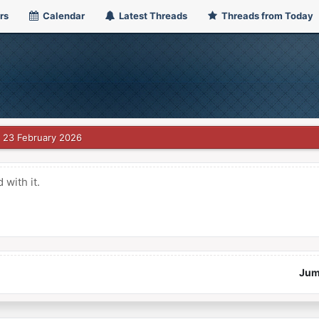
rs
Calendar
Latest Threads
Threads from Today
23 February 2026
with it.
Jum