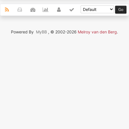
Powered By
MyBB
, © 2002-2026
Melroy van den Berg
.