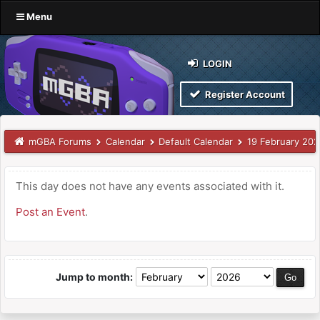
Menu
LOGIN
Register Account
mGBA Forums
Calendar
Default Calendar
19 February 20
This day does not have any events associated with it.
Post an Event
.
Jump to month: