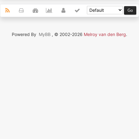
Powered By
MyBB
, © 2002-2026
Melroy van den Berg
.