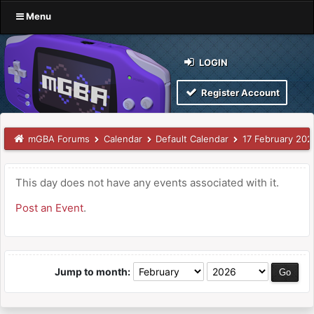
Menu
LOGIN
Register Account
mGBA Forums
Calendar
Default Calendar
17 February 202
This day does not have any events associated with it.
Post an Event
.
Jump to month: