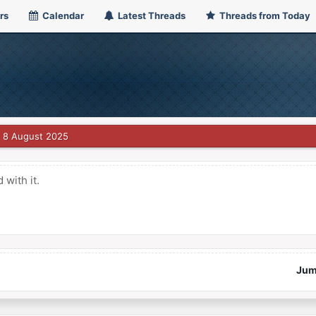
rs
Calendar
Latest Threads
Threads from Today
8 August 2025
with it.
Jum