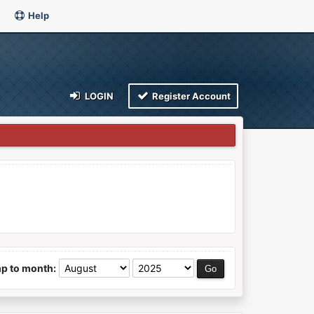
Help
LOGIN
Register Account
p to month: