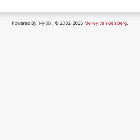
Powered By
MyBB
, © 2002-2026
Melroy van den Berg
.