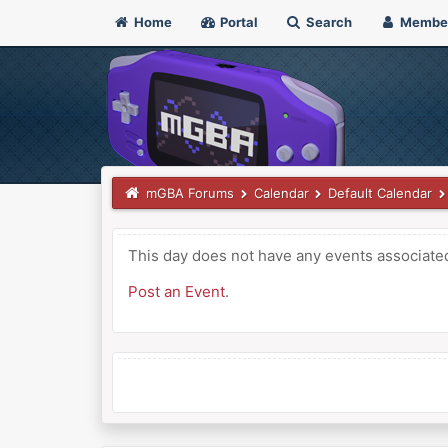
Home
Portal
Search
Membe
mGBA Forums
Calendar
Default Calendar
This day does not have any events associated 
Post an Event
.