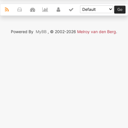
Powered By
MyBB
, © 2002-2026
Melroy van den Berg
.