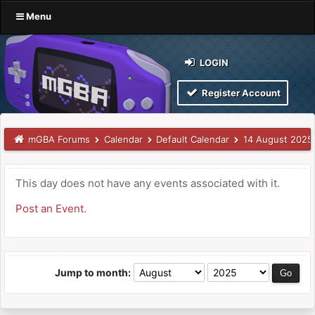
Menu
LOGIN
Register Account
mGBA Forums
Calendar
Default Calendar
14 August 2025
This day does not have any events associated with it.
Post an Event
.
Jump to month: