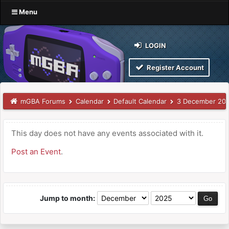
Menu
LOGIN
Register Account
mGBA Forums
Calendar
Default Calendar
3 December 20
This day does not have any events associated with it.
Post an Event
.
Jump to month: