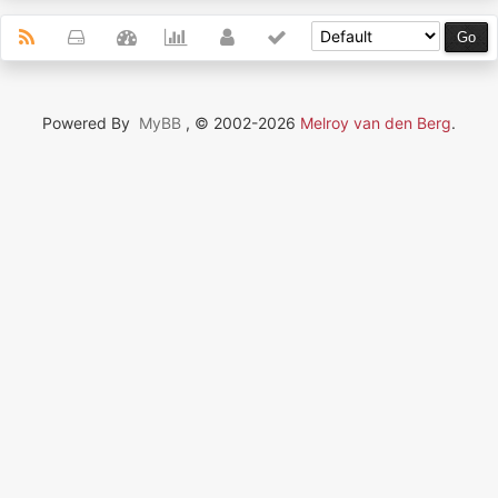
Powered By
MyBB
, © 2002-2026
Melroy van den Berg
.