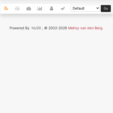
Powered By
MyBB
, © 2002-2026
Melroy van den Berg
.