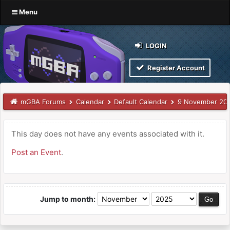
Menu
LOGIN
Register Account
mGBA Forums
Calendar
Default Calendar
9 November 20
This day does not have any events associated with it.
Post an Event
.
Jump to month: