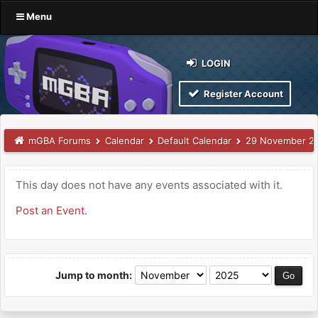
Menu
LOGIN
Register Account
mGBA Forums
Calendar
Default Calendar
29 November 2
This day does not have any events associated with it.
Post an Event
.
Jump to month: