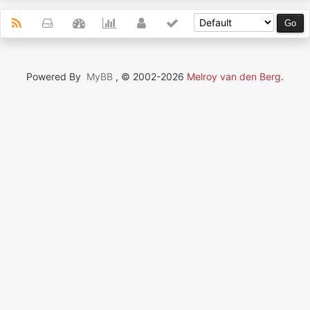
Powered By
MyBB
, © 2002-2026
Melroy van den Berg
.