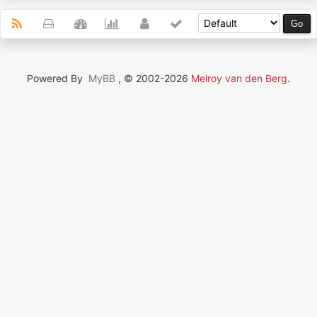
Powered By
MyBB
, © 2002-2026
Melroy van den Berg
.