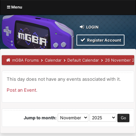
Menu
LOGIN
Register Account
mGBA Forums
Calendar
Default Calendar
26 November 2
This day does not have any events associated with it.
Post an Event
.
Jump to month: