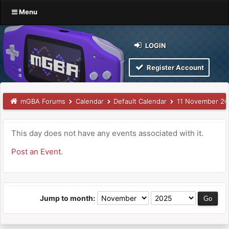
Menu
LOGIN
Register Account
mGBA Forums
Calendar
Default Calendar
11 November 2
This day does not have any events associated with it.
Post an Event
.
Jump to month: