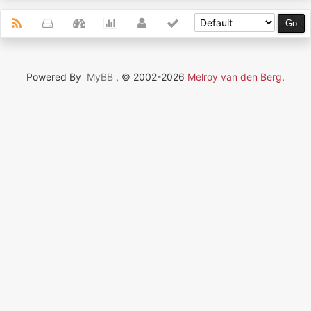
Powered By
MyBB
, © 2002-2026
Melroy van den Berg
.