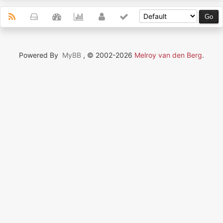
Powered By
MyBB
, © 2002-2026
Melroy van den Berg
.