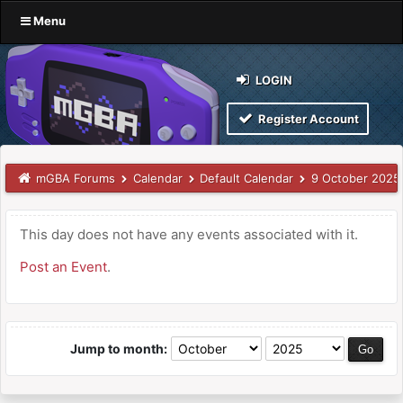
Menu
LOGIN
Register Account
mGBA Forums
Calendar
Default Calendar
9 October 2025
This day does not have any events associated with it.
Post an Event
.
Jump to month: