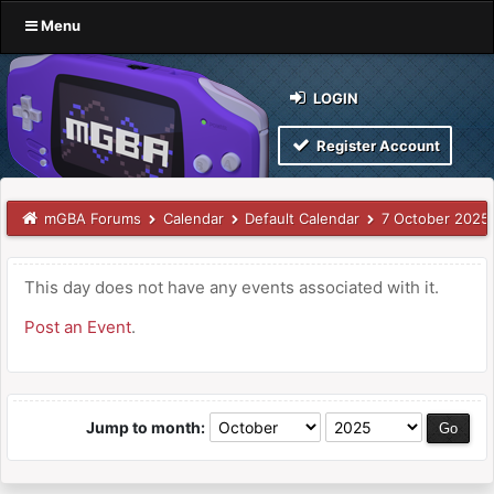
Menu
LOGIN
Register Account
mGBA Forums
Calendar
Default Calendar
7 October 2025
This day does not have any events associated with it.
Post an Event
.
Jump to month: