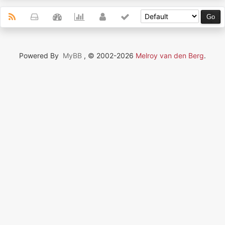
Powered By
MyBB
, © 2002-2026
Melroy van den Berg
.