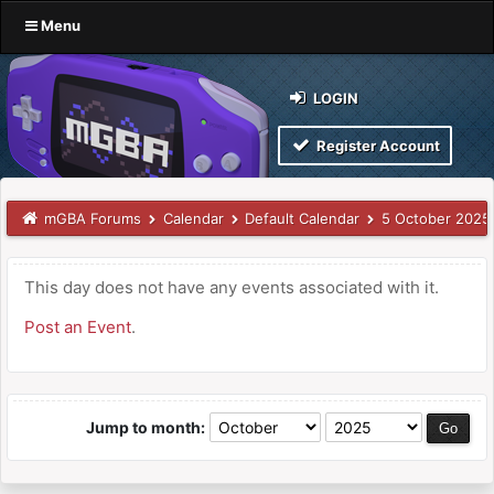
Menu
LOGIN
Register Account
mGBA Forums
Calendar
Default Calendar
5 October 2025
This day does not have any events associated with it.
Post an Event
.
Jump to month: