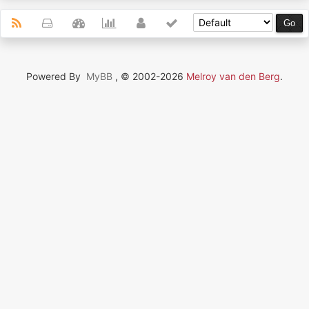
Powered By
MyBB
, © 2002-2026
Melroy van den Berg
.