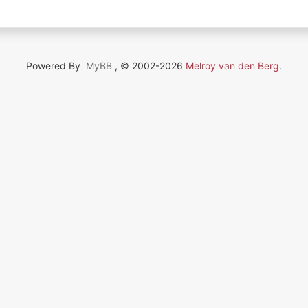
Powered By
MyBB
, © 2002-2026
Melroy van den Berg
.