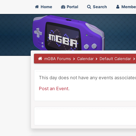
Home
Portal
Search
Membe
mGBA Forums
Calendar
Default Calendar
This day does not have any events associated 
Post an Event
.