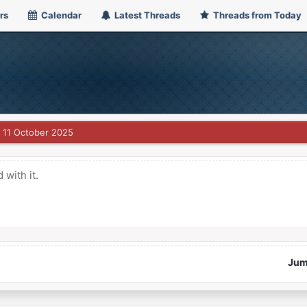
rs
Calendar
Latest Threads
Threads from Today
11 October 2025
with it.
Jum