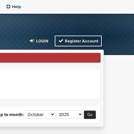
Help
LOGIN
Register Account
p to month: