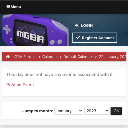
Menu
LOGIN
Register Account
mGBA Forums
Calendar
Default Calendar
22 January 202
This day does not have any events associated with it.
Post an Event
.
Jump to month: