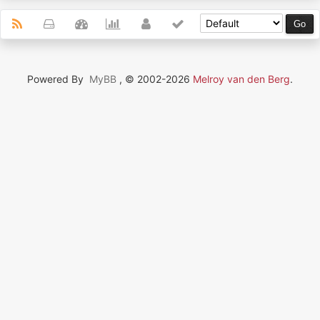
Powered By
MyBB
, © 2002-2026
Melroy van den Berg
.