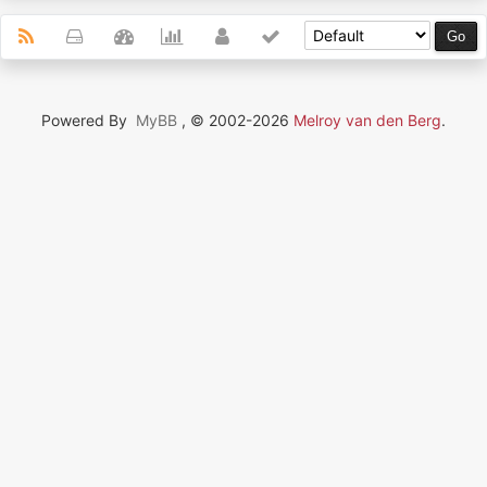
Powered By
MyBB
, © 2002-2026
Melroy van den Berg
.