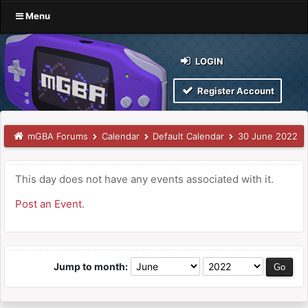
Menu
LOGIN
Register Account
mGBA Forums
Calendar
Default Calendar
30 June 2022
This day does not have any events associated with it.
Post an Event
.
Jump to month: